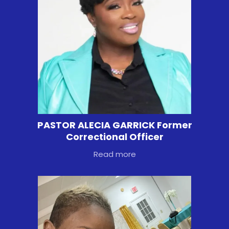
PASTOR ALECIA GARRICK Former
Correctional Officer
Read more