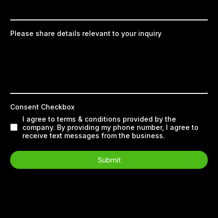
Please share details relevant to your inquiry
Consent Checkbox
I agree to terms & conditions provided by the
company. By providing my phone number, I agree to
receive text messages from the business.
Submit