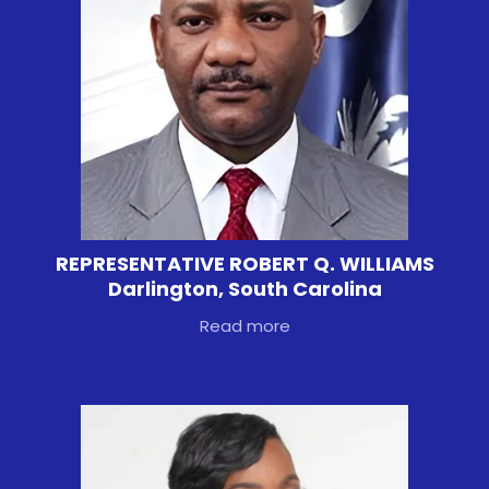
REPRESENTATIVE ROBERT Q. WILLIAMS
Darlington, South Carolina
Read more