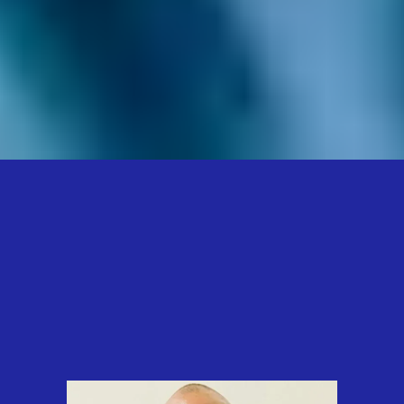
Onika T. Brown…