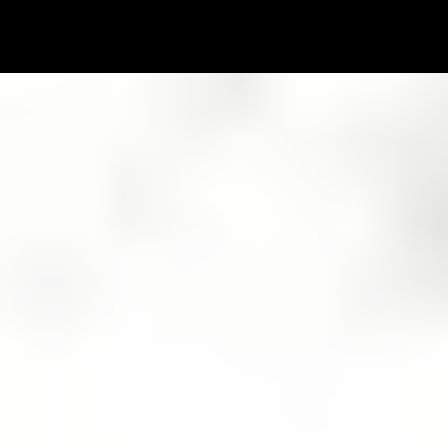
Rewrite
Your Life