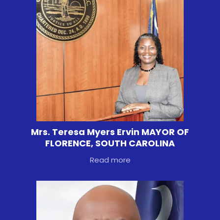
Mrs. Teresa Myers Ervin MAYOR OF
FLORENCE, SOUTH CAROLINA
Read more