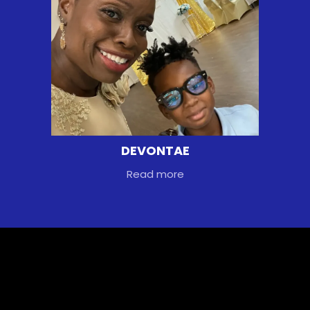
DEVONTAE
Read more