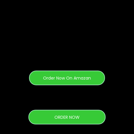
Purchase 4 Ways
Order Now On Amazan
ORDER NOW