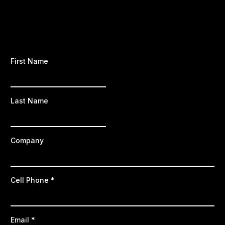
First Name
Last Name
Company
Cell Phone
*
Email
*