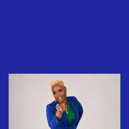
Let's