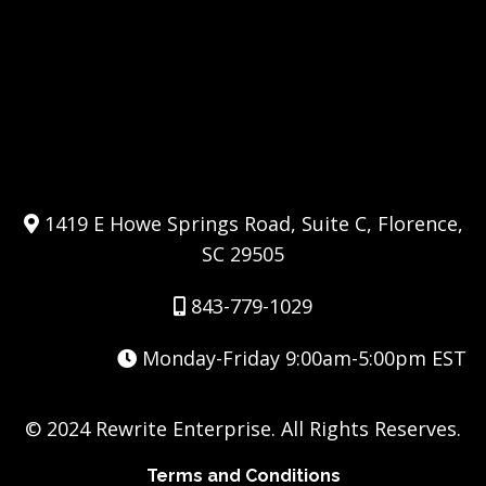
1419 E Howe Springs Road, Suite C, Florence,
SC 29505
843-779-1029
Monday-Friday 9:00am-5:00pm EST
© 2024 Rewrite Enterprise. All Rights Reserves.
Terms and Conditions