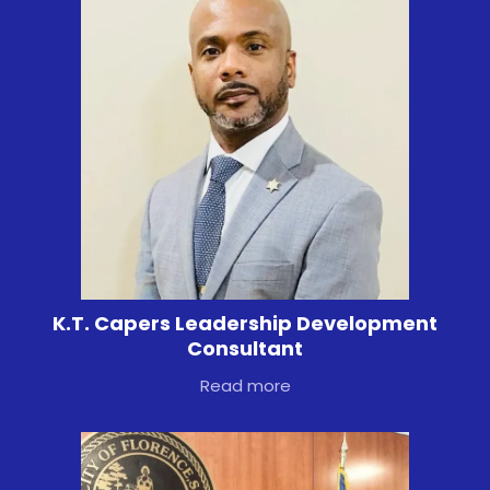
K.T. Capers Leadership Development
Consultant
Read more