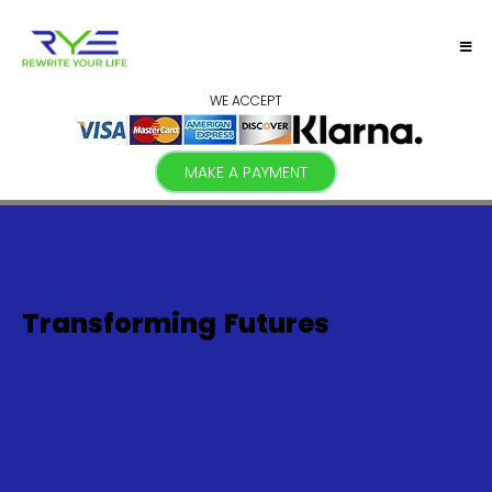
WE ACCEPT
MAKE A PAYMENT
Transforming
Futures